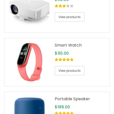
3.00
out
of 5
View products
Smart Watch
$
110.00
5.00
out of
5
View products
Portable Speaker
$
199.00