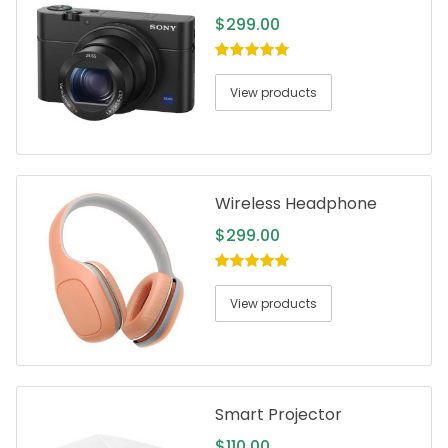
$
299.00
5.00
out of
5
View products
Wireless Headphone
$
299.00
5.00
out of
5
View products
Smart Projector
$
110.00