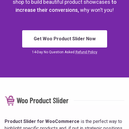
shop
to build beautiful product showcases
to
increase their conversions,
why won’t you!
Get Woo Product Slider Now
14-Day No Question Asked
Refund Policy
Product Slider for WooCommerce
is the perfect way to
highlight specific products and, if put in strategic positions,