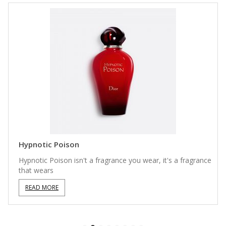
Hypnotic Poison
Hypnotic Poison isn't a fragrance you wear, it's a fragrance
that wears
READ MORE