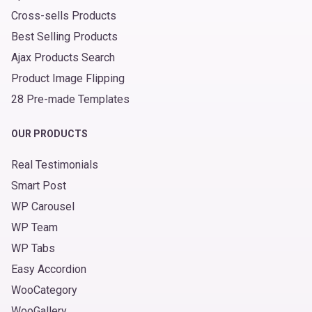
Cross-sells Products
Best Selling Products
Ajax Products Search
Product Image Flipping
28 Pre-made Templates
OUR PRODUCTS
Real Testimonials
Smart Post
WP Carousel
WP Team
WP Tabs
Easy Accordion
WooCategory
WooGallery