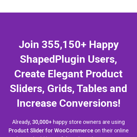
Join 355,150+ Happy
ShapedPlugin Users,
Apple Watch Nike
Create Elegant Product
$
400.00
Add to cart
Sliders, Grids, Tables and
Increase Conversions!
Already,
30,000+
happy store owners are using
Product Slider for WooCommerce
on their online