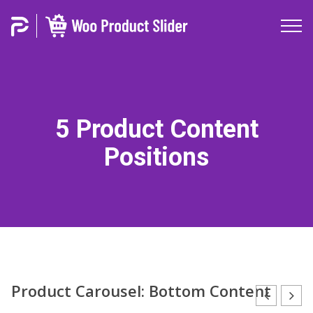
5 Product Content
Positions
Product Carousel: Bottom Content