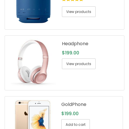
5.00
out of
5
View products
Headphone
$
199.00
View products
GoldPhone
$
199.00
Add to cart