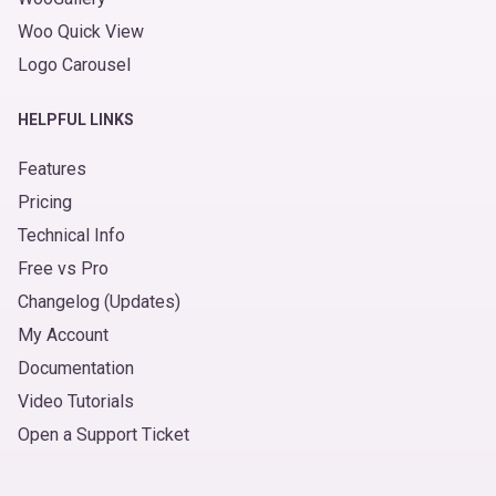
Woo Quick View
Logo Carousel
HELPFUL LINKS
Features
Pricing
Technical Info
Free vs Pro
Changelog (Updates)
My Account
Documentation
Video Tutorials
Open a Support Ticket