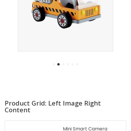
Product Grid: Left Image Right
Content
Mini Smart Camera