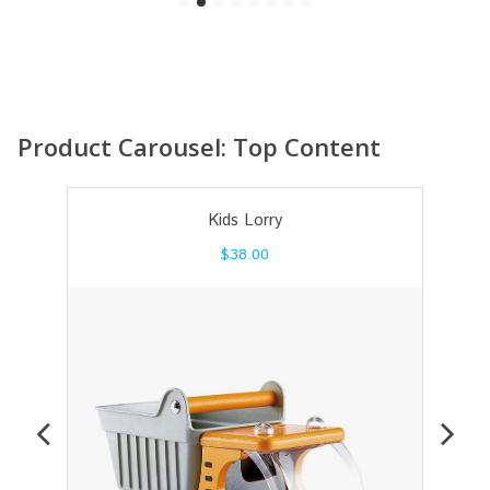
Product Carousel: Top Content
Kids Lorry
$
38.00