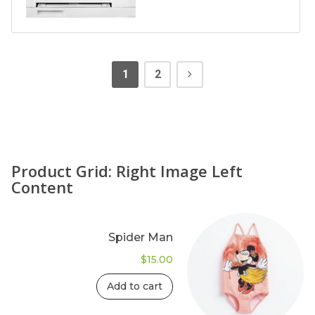
1
2
Product Grid: Right Image Left
Content
Spider Man
$
15.00
Add to cart