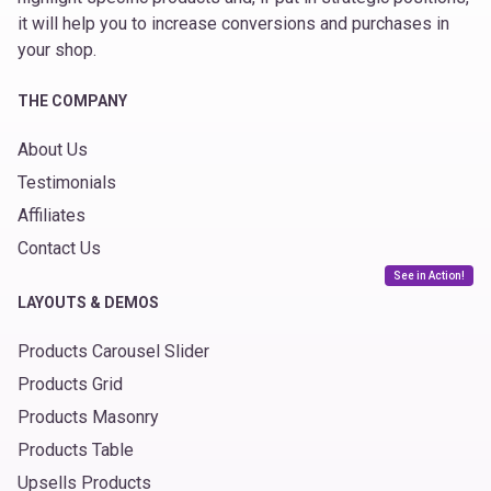
it will help you to increase conversions and purchases in
your shop.
THE COMPANY
About Us
Testimonials
Affiliates
Contact Us
See in Action!
LAYOUTS & DEMOS
Products Carousel Slider
Products Grid
Products Masonry
Products Table
Upsells Products