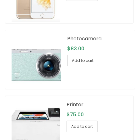
Photocamera
$
83.00
Add to cart
Printer
$
75.00
Add to cart