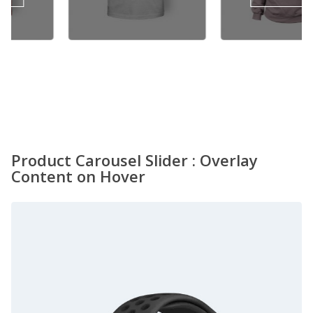
.00.
$18.00.
Product Carousel Slider : Overlay
Content on Hover