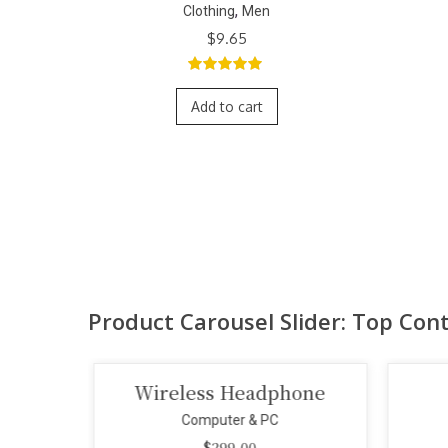
,
Clothing
Men
$
9.65
5.00
out of
5
Add to cart
Product Carousel Slider: Top Con
one
Smart Projector
Computer & PC
$
110.00