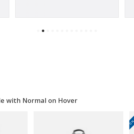
ale with Normal on Hover
ON SALE!