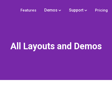
Demos
Support
Features
Pricing
All Layouts and Demos