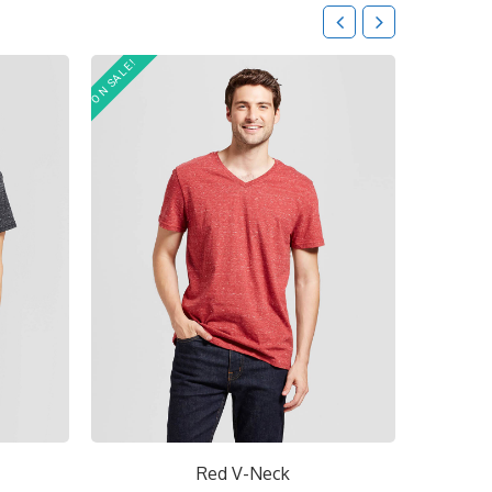
ON SALE!
Short V-Neck