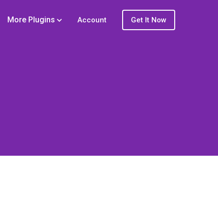
More Plugins
Account
Get It Now