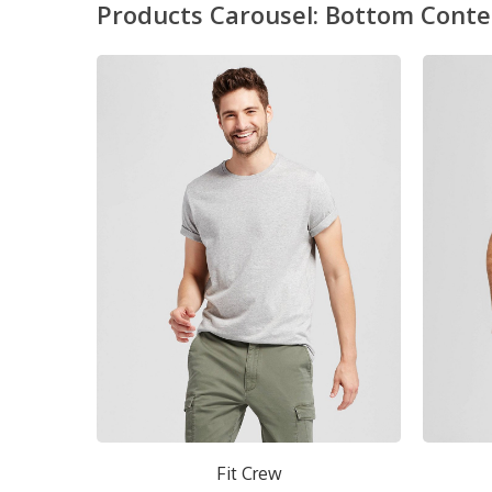
Products Carousel: Bottom Conte
Short Crew