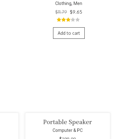
,
Clothing
Men
ent
$
12.87
5.00
out of
5.
5
Add to cart
r
Mini Smart Camera
Wi
Computer & PC
$
299.00