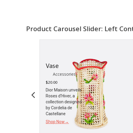
Product Carousel Slider: Left Con
Candle
Holder
Accessories
$
55.00
Dior Maison Unveils
the Les Cerisiers
Collection Sharing
a taste for both
Shop Now→