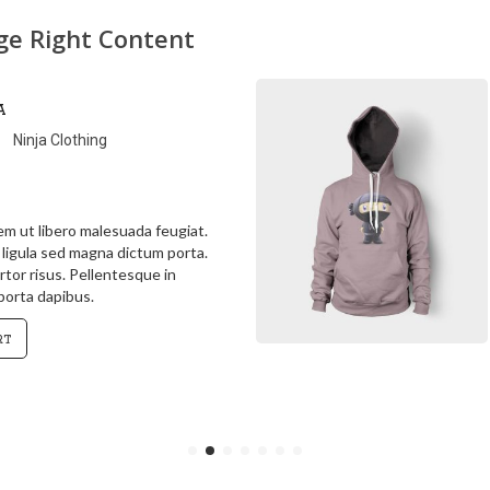
age Right Content
Ninja Hoodie
Ninja Clothing
 in ipsum id orci porta dapibus.
a justo, lacinia eget
sed, convallis at tellus. Cras
gula sed magna dictum porta.
art