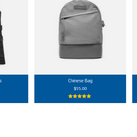
Chinese Bag
$
55.00
5.00
out of
5
Add to cart