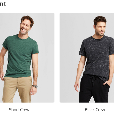
nt
ON SALE!
Black Crew
Red V-Neck