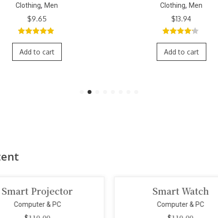
,
,
Clothing
Men
Clothing
Men
Original
Curr
$
13.94
$
11.79
$
9.65
price
price
was:
is:
4.00
out
3.00
out
$11.79.
$9.6
of 5
of 5
Add to cart
Add to cart
tent
Smart Watch
Portable Speake
Computer & PC
Computer & PC
$
110.00
$
199.00