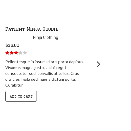
Ninja Silhouette Hoodie
Ninja Clothing
$
35.00
5.00
out of
Lorem ipsum dolor sit amet, consectetur
5
adipiscing elit. Praesent sapien massa,
convallis a pellentesque nec, egestas non
nisi. Mauris blandit aliquet elit, eget
tincidunt nibh
Add to cart