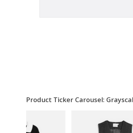
Product Ticker Carousel: Graysc