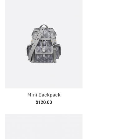
Mini Backpack
$
120.00
Add to cart