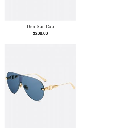
Dior Sun Cap
$
200.00
Add to cart