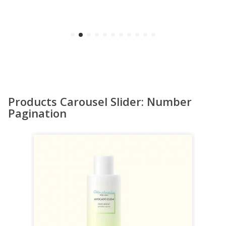
Products Carousel Slider: Number
Pagination