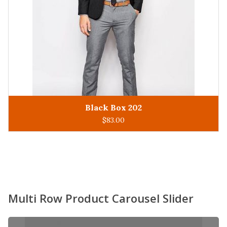
King Man 305
ADD TO CART
$
93.00
Multi Row Product Carousel Slider