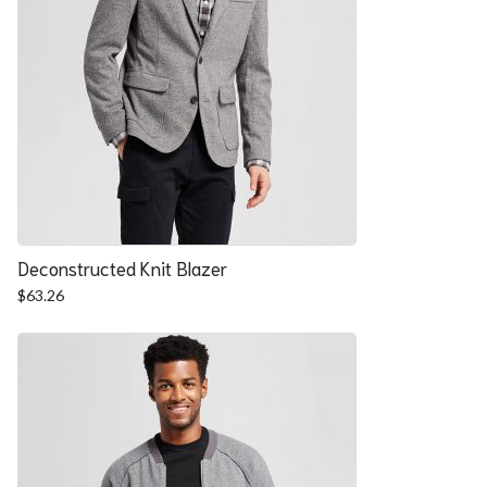
Deconstructed Knit Blazer
$
63.26