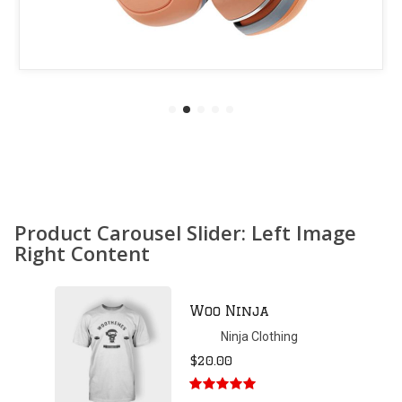
Product Carousel Slider: Left Image
Right Content
Patient Ninja
Hoodie
Ninja Clothing
$
35.00