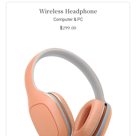
Smart Projector
Computer & PC
$
110.00