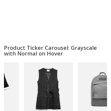
Product Ticker Carousel: Grayscale
with Normal on Hover