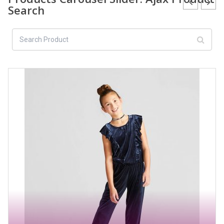
Search