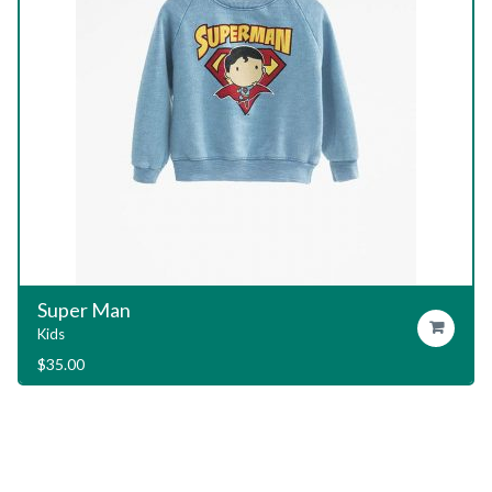
Garage T-Shirt
Add To Cart
Kids
$
29.00