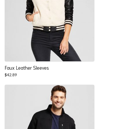
Faux Leather Sleeves
$
42.89