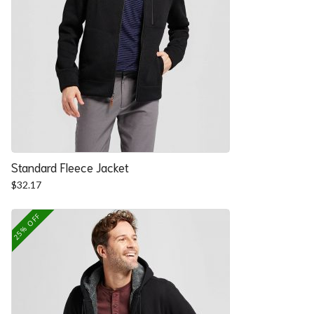
Standard Fleece Jacket
$
32.17
25% OFF