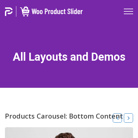
All Layouts and Demos
Products Carousel: Bottom Content