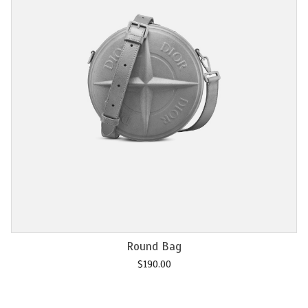
Add to cart
Chain M2U
$
120.00