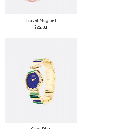
Travel Mug Set
$
25.00
Add to cart
Gem Dior