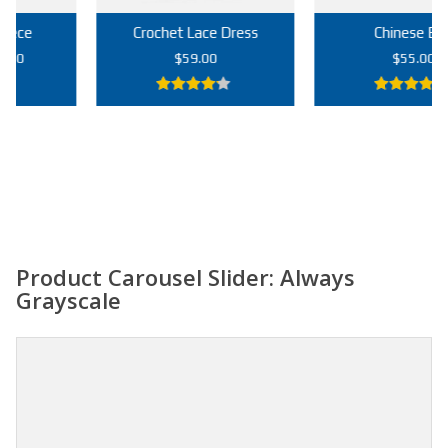
Crochet Lace Dress
Chinese Bag
rrent
$
59.00
$
55.00
ce
4.00
out
5.00
out of
9.00.
of 5
5
Add to cart
Add to cart
Product Carousel Slider: Always
Grayscale