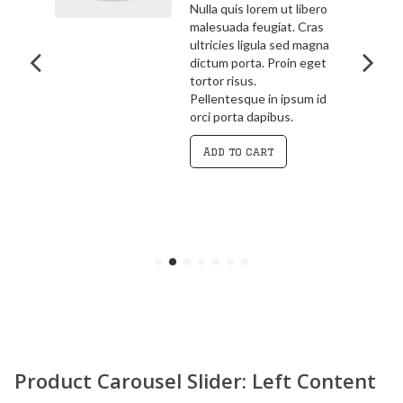
bero
3.00
out
ras
Pellentesque in ipsum id
of 5
agna
orci porta dapibus.
get
Vivamus magna justo,
lacinia eget consectetur
 id
sed, convallis at tellus.
Cras ultricies ligula sed
magna dictum porta.
Curabitur
Add to cart
Product Carousel Slider: Left Content