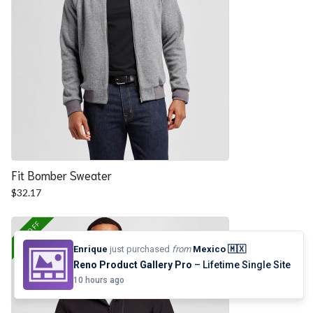
Fit Bomber Sweater
$
32.17
25% OFF
Enrique
just purchased
from
Mexico 🇲🇽
Reno Product Gallery Pro
– Lifetime Single Site
10 hours ago