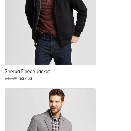
Sherpa Fleece Jacket
Original
Current
$
42.89
$
37.53
price
price
was:
is:
$42.89.
$37.53.