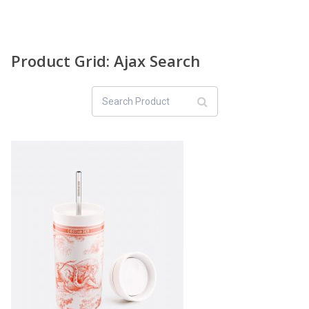
Product Grid: Ajax Search