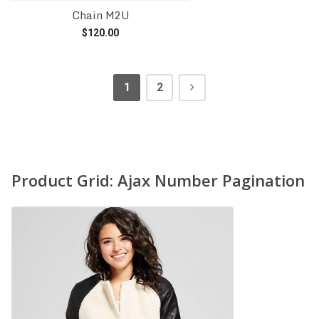
Chain M2U
$
120.00
Add to cart
1
2
Product Grid: Ajax Number Pagination