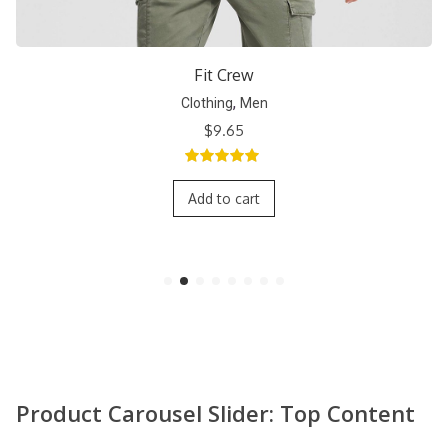
Short Crew
,
Clothing
Men
$
9.65
5.00
out of
5
Add to cart
Product Carousel Slider: Top Content