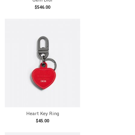
$
546.00
Add to cart
Heart Key Ring
$
45.00
Add to cart