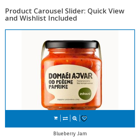
Product Carousel Slider: Quick View
and Wishlist Included
Compare
Add to cart
Wishlist
Carrot