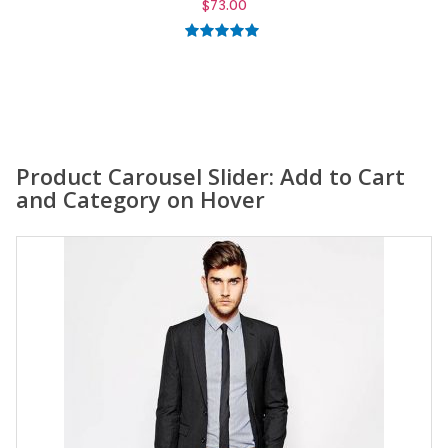
$
59.00
5.00
out of
5
Product Carousel Slider: Add to Cart
and Category on Hover