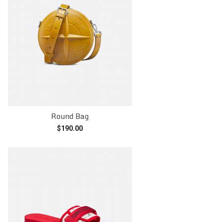
Round Bag
$
190.00
Add to cart