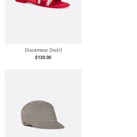
Dioramour Dio(r)
$
120.00
Add to cart