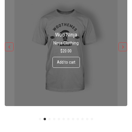
Patient Ninja Hoodie
Ninja Clothing
$
35.00
Add to cart