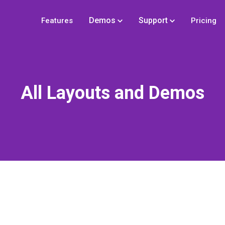
Demos
Support
Features
Pricing
All Layouts and Demos