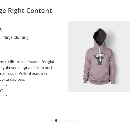
age Right Content
a
Ninja Clothing
rem ut libero malesuada feugiat.
s ligula sed magna dictum porta.
rtor risus. Pellentesque in
 porta dapibus.
rt