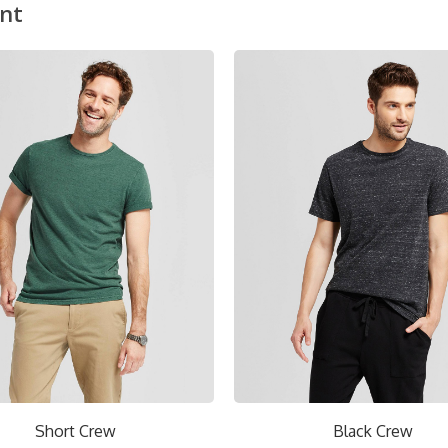
nt
Short Crew
Black Crew