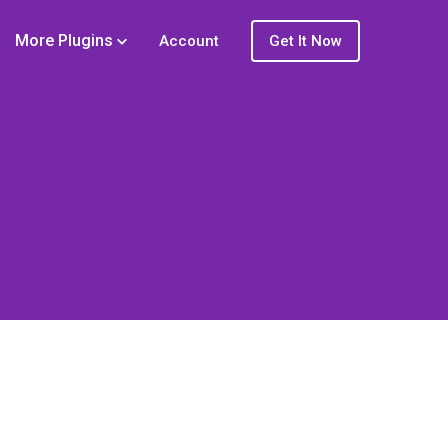
More Plugins
Account
Get It Now