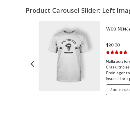
Product Carousel Slider: Left Im
Woo Ninj
$
20.00
5.00
out of
 posuere
Nulla quis lo
5
 id orci porta
Cras ultricie
 id orci porta
Proin eget to
it
ipsum id orci
Add to ca