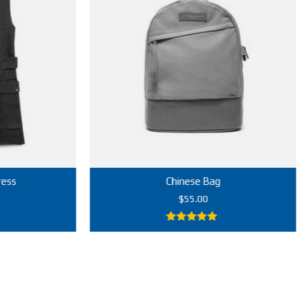
Chinese Bag
$
55.00
5.00
out of
5
Add to cart