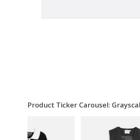
Product Ticker Carousel: Graysc