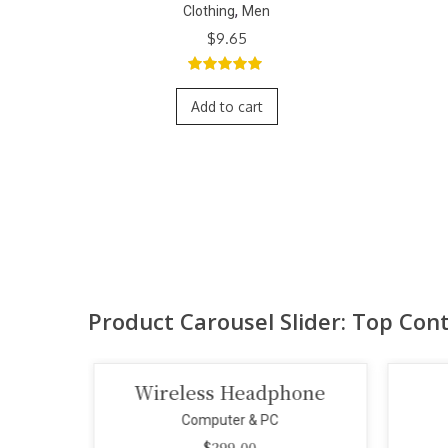
,
Clothing
Men
$
9.65
5.00
out of
5
Add to cart
Product Carousel Slider: Top Con
era
Wireless Headphone
Computer & PC
$
299.00