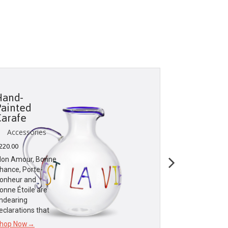
Hand-
Travel M
Painted
Set
Carafe
Accessori
Accessories
$
25.00
220.00
Dior Maison
on Amour, Bonne
celebrates the
hance, Porte-
sweetness of l
onheur and
dear to the
onne Étoile are
founding coutu
ndearing
eclarations that
Shop Now→
hop Now→