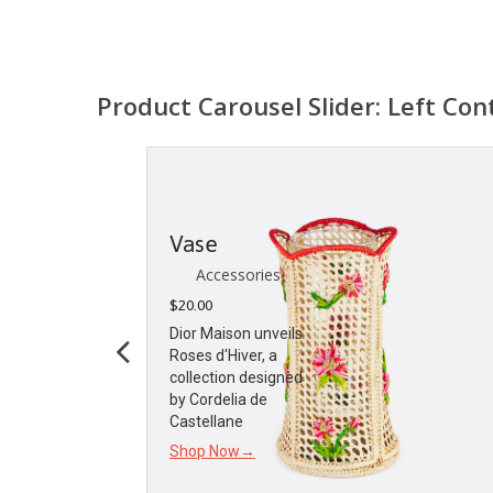
Product Carousel Slider: Left Con
Vase
Accessories
$
20.00
Dior Maison unveils
Roses d'Hiver, a
collection designed
by Cordelia de
Castellane
Shop Now→