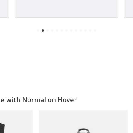
ale with Normal on Hover
ON SALE