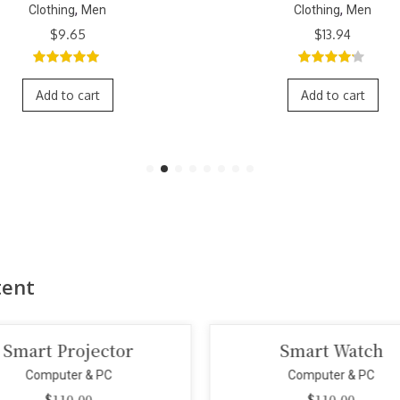
,
,
Clothing
Men
Clothing
Men
$
9.65
$
13.94
5.00
out of
4.00
out
5
of 5
Add to cart
Add to cart
tent
Smart Projector
Smart Watch
Computer & PC
Computer & PC
$
110.00
$
110.00