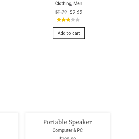
,
Clothing
Men
Original
Current
$
11.79
$
9.65
price
price
was:
is:
3.00
out
$11.79.
$9.65.
of 5
Add to cart
Portable Speaker
Mi
Computer & PC
$
199.00