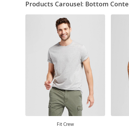
Products Carousel: Bottom Conte
Fit Crew