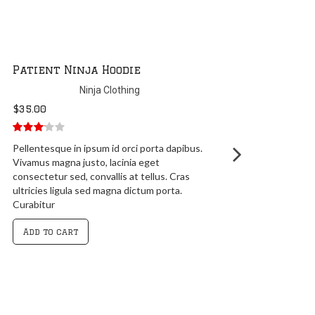
Patient Ninja Hoodie
Ninja Clothing
$
35.00
3.00
out
Pellentesque in ipsum id orci porta dapibus.
of 5
Vivamus magna justo, lacinia eget
consectetur sed, convallis at tellus. Cras
ultricies ligula sed magna dictum porta.
Curabitur
Add to cart