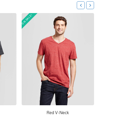
ON SALE!
Red V-Neck