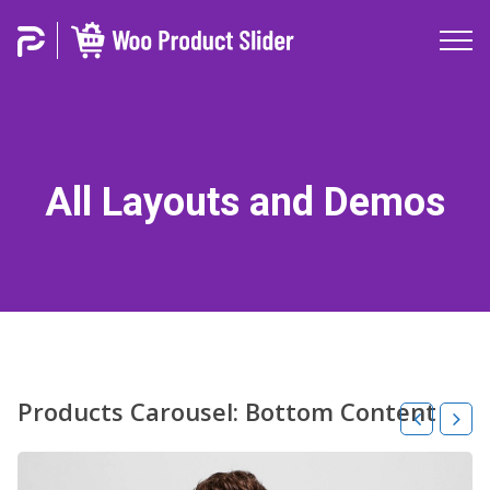
All Layouts and Demos
Products Carousel: Bottom Content