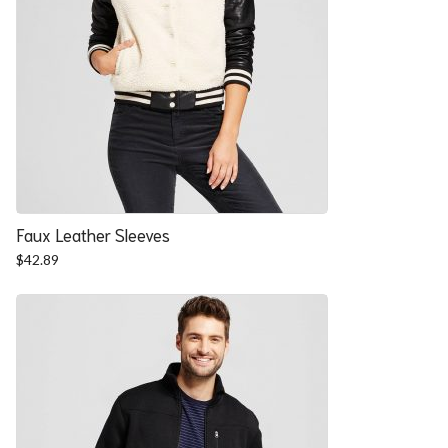
Faux Leather Sleeves
$
42.89