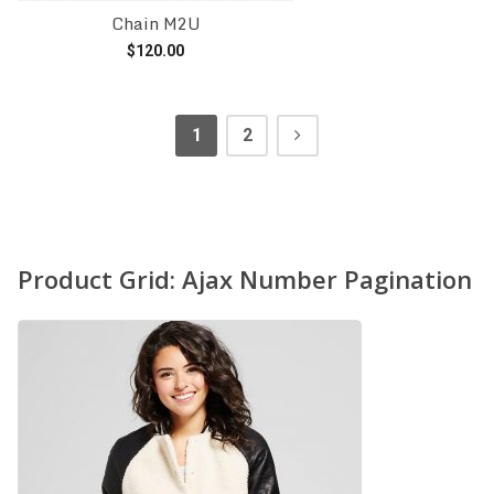
Chain M2U
$
120.00
Add to cart
1
2
Product Grid: Ajax Number Pagination