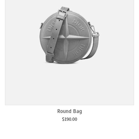
Add to cart
Chain M2U
$
120.00