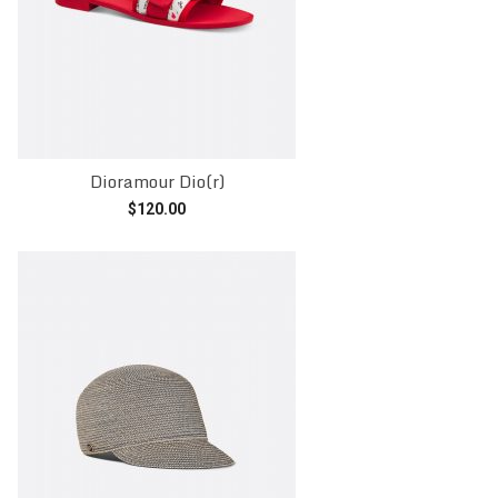
Dioramour Dio(r)
$
120.00
Add to cart