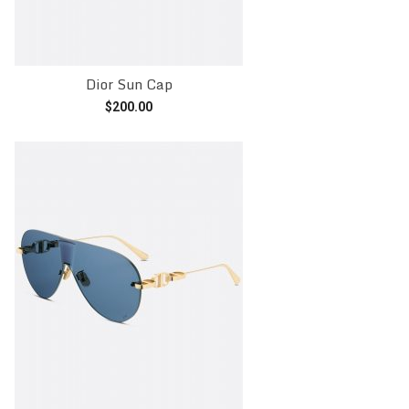
Dior Sun Cap
$
200.00
Add to cart