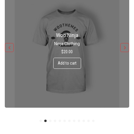
Patient Ninja Hoodie
Ninja Clothing
$
35.00
Add to cart