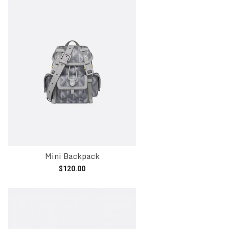
Mini Backpack
$
120.00
Add to cart