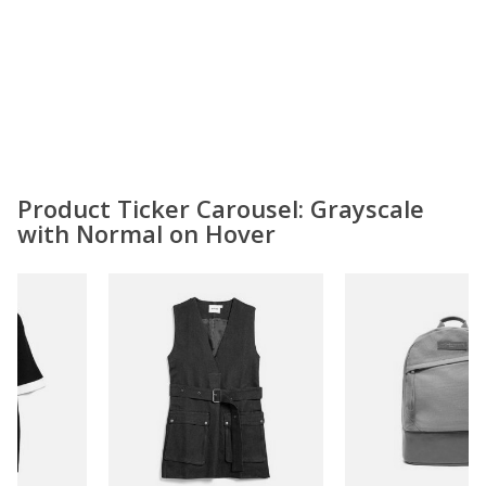
Product Ticker Carousel: Grayscale
with Normal on Hover