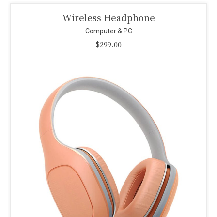
Smart Projector
Computer & PC
$
110.00