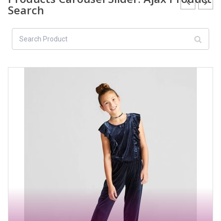
Search