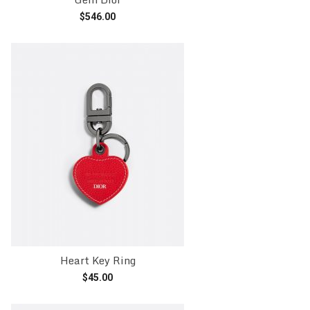
$
546.00
Add to cart
Heart Key Ring
$
45.00
Add to cart