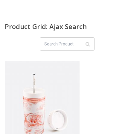
Product Grid: Ajax Search