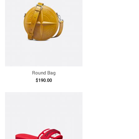
Round Bag
$
190.00
Add to cart