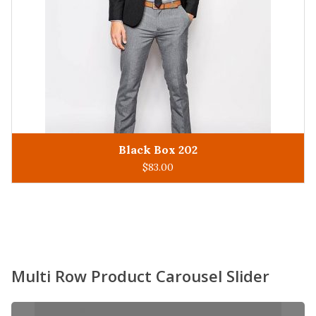
King Man 305
ADD TO CART
$
93.00
Multi Row Product Carousel Slider