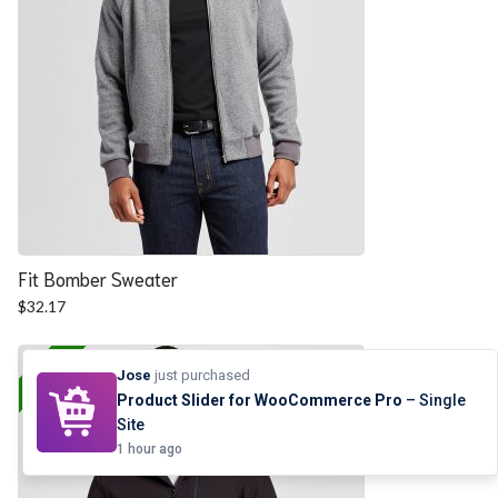
Fit Bomber Sweater
$
32.17
25% OFF
Jose
just purchased
Product Slider for WooCommerce Pro
– Single
Site
1 hour ago