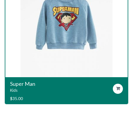
Garage T-Shirt
Add To Cart
Kids
$
29.00