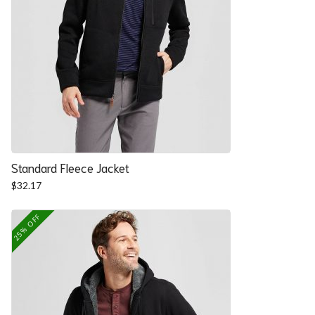
Standard Fleece Jacket
$
32.17
25% OFF