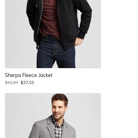
Sherpa Fleece Jacket
Original
Current
$
42.89
$
37.53
price
price
was:
is:
$42.89.
$37.53.