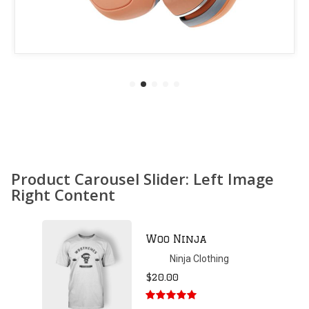
Product Carousel Slider: Left Image
Right Content
Patient Ninja
Hoodie
Ninja Clothing
$
35.00