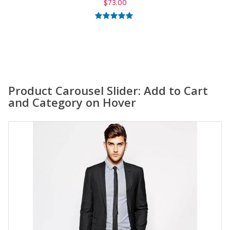
$
59.00
5.00
out of
5
Product Carousel Slider: Add to Cart
and Category on Hover