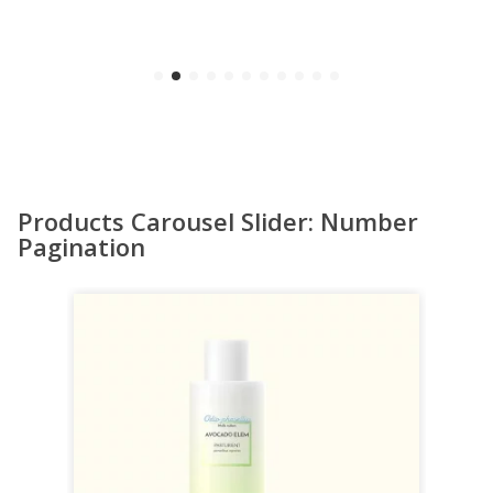
Products Carousel Slider: Number
Pagination