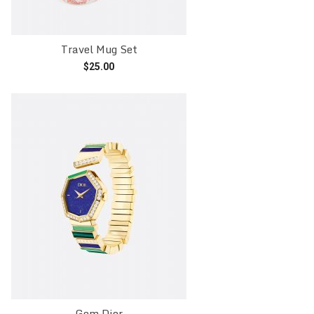
Travel Mug Set
$
25.00
Add to cart
Gem Dior