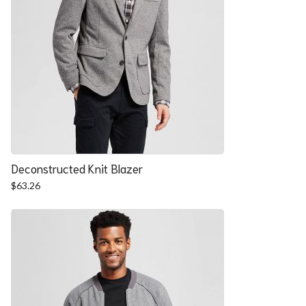
Deconstructed Knit Blazer
$
63.26