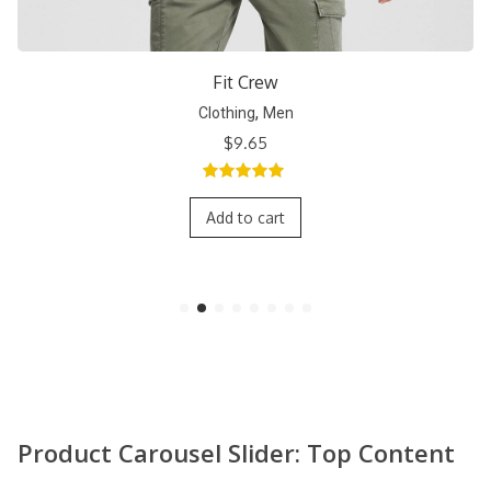
Short Crew
,
Clothing
Men
$
9.65
5.00
out of
5
Add to cart
Product Carousel Slider: Top Content