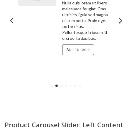
bero
3.00
out
ras
Pellentesque in ipsum id
of 5
agna
orci porta dapibus.
get
Vivamus magna justo,
lacinia eget consectetur
 id
sed, convallis at tellus.
Cras ultricies ligula sed
magna dictum porta.
Curabitur
Add to cart
Product Carousel Slider: Left Content