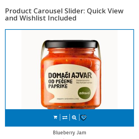
Product Carousel Slider: Quick View
and Wishlist Included
Compare
Add to cart
Wishlist
Carrot