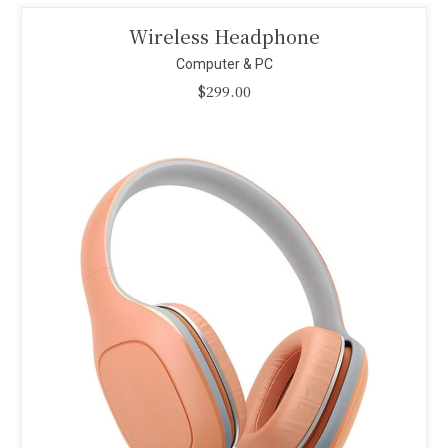
Smart Projector
Computer & PC
$
110.00