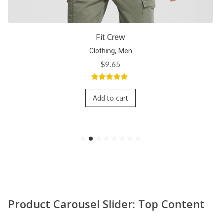
Short Crew
,
Clothing
Men
$
9.65
5.00
out of
5
Add to cart
Product Carousel Slider: Top Content