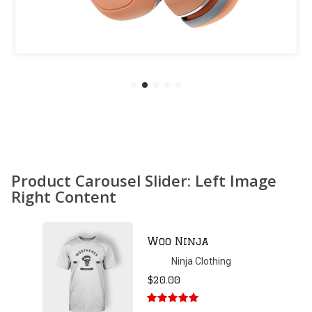
Product Carousel Slider: Left Image
Right Content
Patient Ninja
Hoodie
Ninja Clothing
$
35.00