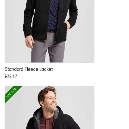
Standard Fleece Jacket
$
32.17
25% OFF