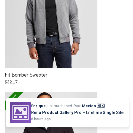
Fit Bomber Sweater
$
32.17
25% OFF
Enrique
just purchased
from
Mexico 🇲🇽
Reno Product Gallery Pro
– Lifetime Single Site
6 hours ago