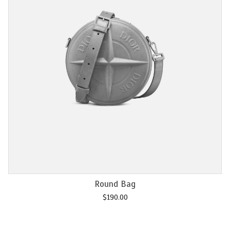
Add to cart
Chain M2U
$
120.00