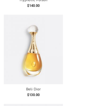
$
140.00
Add to cart
Beli Dior
$
130.00
Add to cart