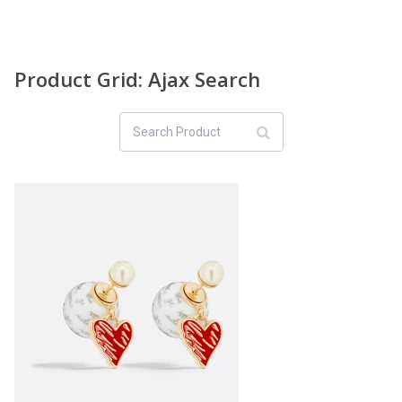
Product Grid: Ajax Search