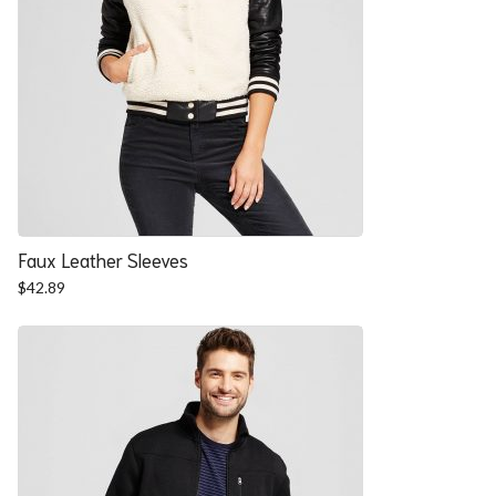
Faux Leather Sleeves
$
42.89