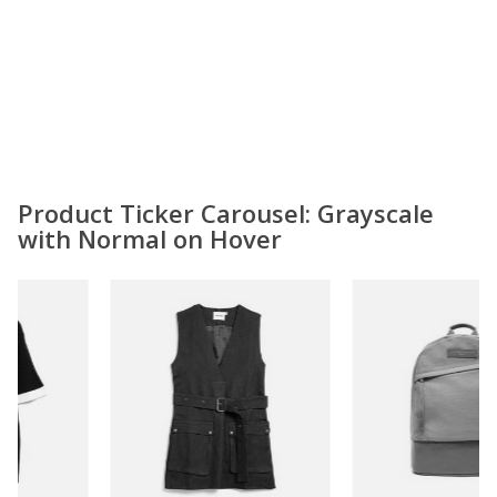
Product Ticker Carousel: Grayscale
with Normal on Hover