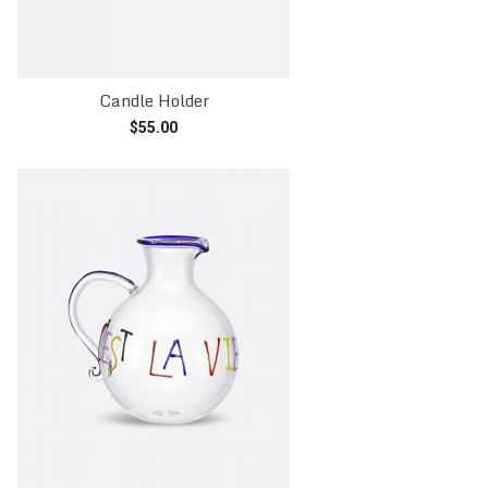
Candle Holder
$
55.00
Read more