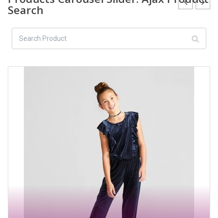
Search