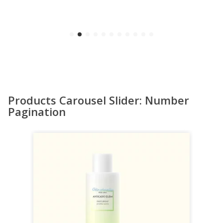
Products Carousel Slider: Number
Pagination