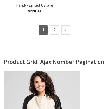
Hand-Painted Carafe
$
220.00
Add to cart
1
2
Product Grid: Ajax Number Pagination