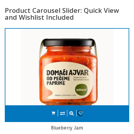
Product Carousel Slider: Quick View
and Wishlist Included
Compare
Add to cart
Wishlist
Carrot