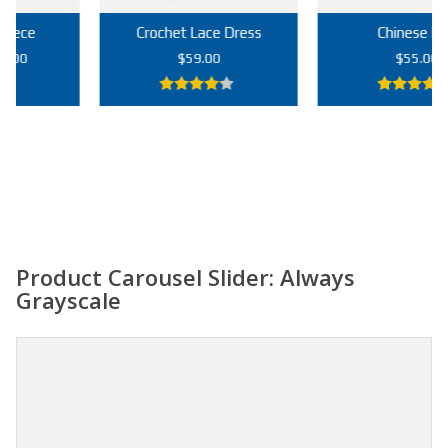
Crochet Lace Dress
Chinese Bag
rrent
$
59.00
$
55.00
ice
4.00
out
5.00
out of
9.00.
of 5
5
Add to cart
Add to cart
Product Carousel Slider: Always
Grayscale