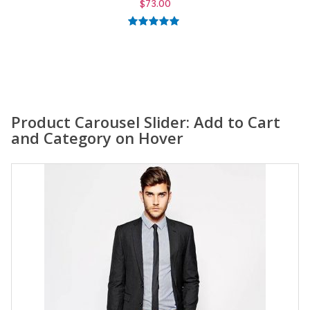
$
59.00
5.00
out of
5
Product Carousel Slider: Add to Cart
and Category on Hover