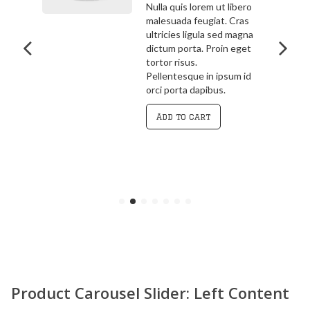
bero
3.00
out
ras
Pellentesque in ipsum id
of 5
agna
orci porta dapibus.
get
Vivamus magna justo,
lacinia eget consectetur
 id
sed, convallis at tellus.
Cras ultricies ligula sed
magna dictum porta.
Curabitur
Add to cart
Product Carousel Slider: Left Content