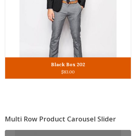
King Man 305
ADD TO CART
$
93.00
Multi Row Product Carousel Slider