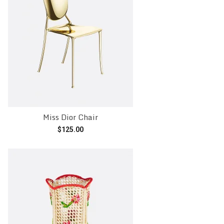
Miss Dior Chair
$
125.00
Add to cart