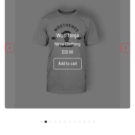
Patient Ninja Hoodie
Ninja Clothing
$
35.00
Add to cart