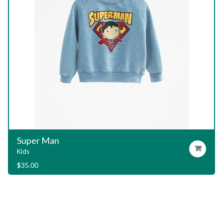
Garage T-Shirt
Add To Cart
Kids
$
29.00