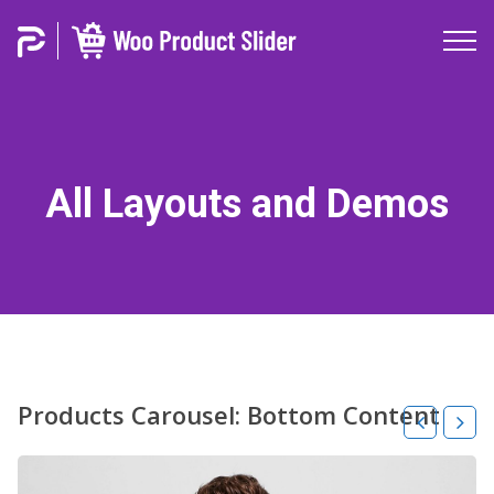
All Layouts and Demos
Products Carousel: Bottom Content