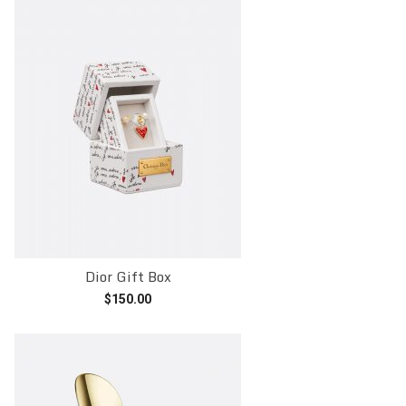
Dior Gift Box
$
150.00
Add to cart