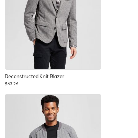
Deconstructed Knit Blazer
$
63.26