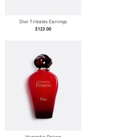
Dior Tribales Earrings
$
123.00
Add to cart
Hypnotic Poison