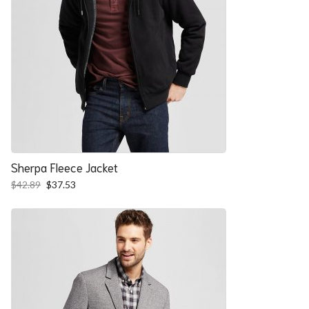
Sherpa Fleece Jacket
Original
Current
$
42.89
$
37.53
price
price
was:
is:
$42.89.
$37.53.